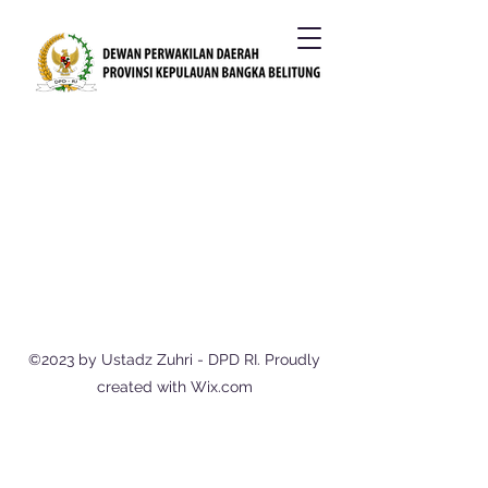
©2023 by Ustadz Zuhri - DPD RI. Proudly
created with Wix.com