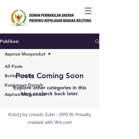
Publikasi
Aspirasi Masyarakat
All Posts
Posts Coming Soon
Berita Senator
Kunjungan Daerah
Explore other categories in this
blog or check back later.
Aspirasi Masyarakat
©2023 by Ustadz Zuhri - DPD RI. Proudly
created with Wix.com