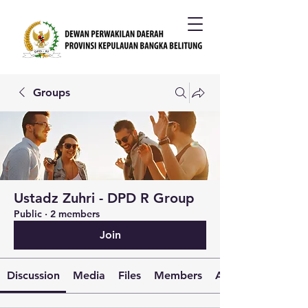
Groups
Ustadz Zuhri - DPD R Group
Public
·
2 members
Join
Discussion
Media
Files
Members
About