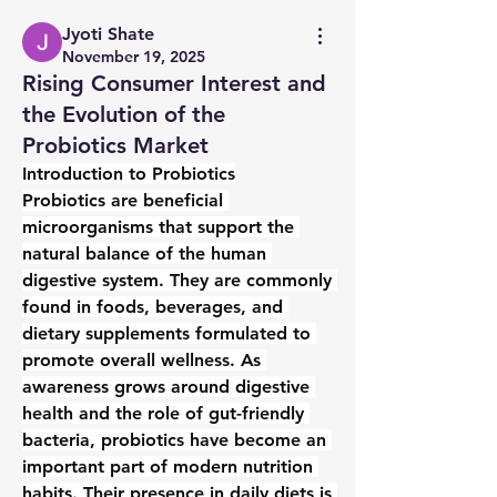
Jyoti Shate
November 19, 2025
Rising Consumer Interest and
the Evolution of the
Probiotics Market
Introduction to Probiotics
Probiotics are beneficial 
microorganisms that support the 
natural balance of the human 
digestive system. They are commonly 
found in foods, beverages, and 
dietary supplements formulated to 
promote overall wellness. As 
awareness grows around digestive 
health and the role of gut-friendly 
bacteria, probiotics have become an 
important part of modern nutrition 
habits. Their presence in daily diets is 