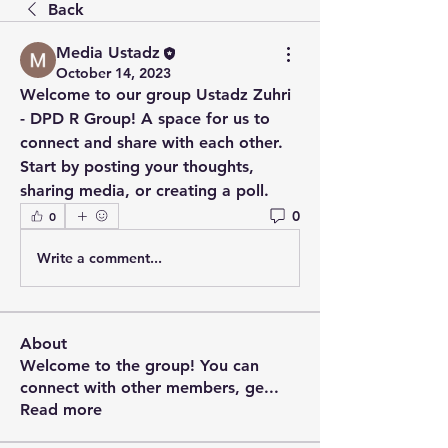
Back
Media Ustadz
October 14, 2023
Welcome to our group 
Ustadz Zuhri 
- DPD R Group
! A space for us to 
connect and share with each other. 
Start by posting your thoughts, 
sharing media, or creating a poll.
0
0
Write a comment...
About
Welcome to the group! You can
connect with other members, ge
...
Read more