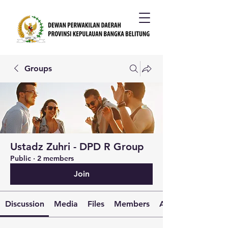
Groups
Ustadz Zuhri - DPD R Group
Public
·
2 members
Join
Discussion
Media
Files
Members
About